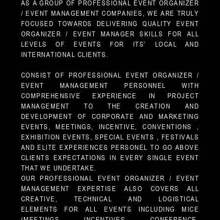
AS A GROUP OF PROFESSIONAL EVENT ORGANIZER
/ EVENT MANAGEMENT COMPANIES, WE ARE TRULY
FOCUSED TOWARDS DELIVERING QUALITY EVENT
ORGANIZER / EVENT MANAGER SKILLS FOR ALL
LEVELS OF EVENTS FOR ITS’ LOCAL AND
INTERNATIONAL CLIENTS.
CONSIST OF PROFESSIONAL EVENT ORGANIZER /
EVENT MANAGEMENT PERSONNEL WITH
COMPREHENSIVE EXPERIENCE IN PROJECT
MANAGEMENT TO THE CREATION AND
DEVELOPMENT OF CORPORATE AND MARKETING
EVENTS, MEETINGS, INCENTIVE, CONVENTIONS ,
EXHIBITION EVENTS, SPECIAL EVENTS , FESTIVALS
AND ELITE EXPERIENCES PERSONEL TO GO ABOVE
CLIENTS EXPECTATIONS IN EVERY SINGLE EVENT
THAT WE UNDERTAKE.
OUR PROFESSIONAL EVENT ORGANIZER / EVENT
MANAGEMENT EXPERTISE ALSO COVERS ALL
CREATIVE, TECHNICAL AND LOGISTICAL
ELEMENTS FOR ALL EVENTS INCLUDING MICE
(MEETINGS, INCENTIVES, CONFERENCE,