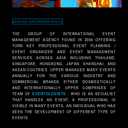
DOWNLOAD OUR E-BRIEFING PROFILE
THE GROUP OF INTERNATIONAL EVENT
MANAGEMENT AGENCY FOUND IN 2004 OFFERING
TURN KEY PROFESSIONAL EVENT PLANNING /
EVENT ORGANIZER AND EVENT MANAGEMENT
SERVICES ACROSS ASIA INCLUDING THAILAND,
SINGAPORE, HONGKONG, JAPAN, SHANGHAI, AND
ASEAN COUTRIES. UPPER MANAGES MANY EVENTS
ANNUALLY FOR THE VARIOUS INDUSTRY AND
COMMERCIAL BRANDS EITHER DOSMESTICALLY
AND INTERNATIONALLY. UPPER COMPRISES OF
TEAM OF
EVENTOLOGISTS
; WHO IS AN SECIALIST
THAT HANDLES AN EVENT, A PROFESSIONAL IS
VISIBLE IN MANY EVENTS, AN INDIVIDUAL WHO HAS
SEEN THE DEVELOPMENT OF DIFFERENT TYPE OF
EVENTS.