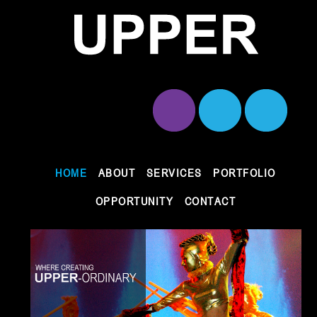
HOME
ABOUT
SERVICES
PORTFOLIO
OPPORTUNITY
CONTACT