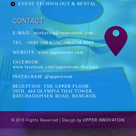
EVENT TECHNOLOGY & RENTAL
CONTACT
E-MAIL: marketing@upperevent.com
TEL: +6681 558 8771, +662734 0080
WEBSITE: www.upperevent.com
FACEBOOK:
www.facebook.com/upperevent.thailand
INSTAGRAM: @upperevent
RECEPTION: THE UPPER FLOOR
19TH, 444 OLYMPIA THAI TOWER,
RATCHADAPISEK ROAD, BANGKOK
© 2015 Rights Reserved | Design by
UPPER INNOVATION