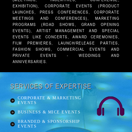
EXHIBITION), CORPORATE EVENTS (PRODUCT
LAUNCHES, PRESS CONFERENCES, CORPORATE
MEETINGS AND CONFERENCES), MARKETING
PROGRAMS (ROAD SHOWS, GRAND OPENING
EVENTS), ARTIST MANAGEMENT AND SPECIAL
EVENTS LIKE CONCERTS, AWARD CEREMONIES,
FILM PREMIERES, LAUNCH/RELEASE PARTIES,
FASHION SHOWS, COMMERCIAL EVENTS AND
PRIVATE EVENTS - WEDDINGS AND
ANNIVERSARIES.
SERVICES OF EXPERTISE
CORPORATE & MARKETING
EVENTS
BUSINESS & MICE EVENTS
BRANDED & SPONSORSHIP
EVENTS